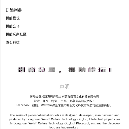
拼酷网群
拼酷模玩
拼酷公仔
拼酷玩家社区
微石科技
声明
拼酷金属模玩系列产品由东莞市微石文化科技有限公司
设计、开发、制造 、出品，并享有其知识产权！
Piececool、拼酷、Wist等标识是东莞市微石文化科技有限公司的注册商标。
The series of piececool metal models are designed, developed, manufactured and
produced by Dongguan Weishi Culture Technology Co.,Ltd, intellectual property ves
t in Dongguan Weishi Culture Technology Co.,Ltd! Piececool, wist and the piececool
logo are trademarks of